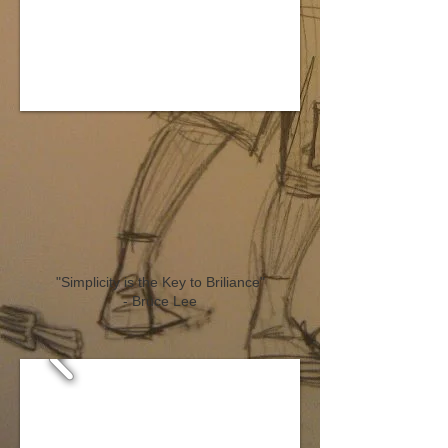
"Simplicity is the Key to Briliance
"
- Bruce Lee