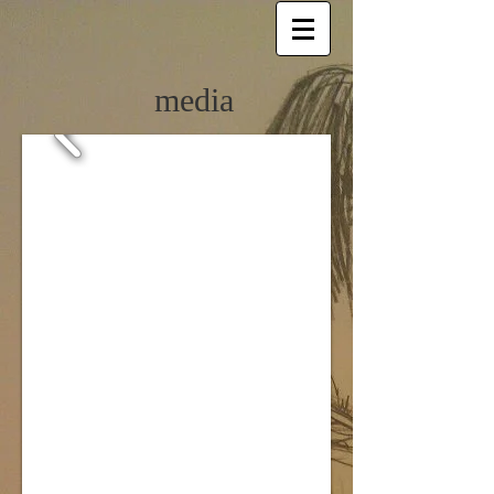
media